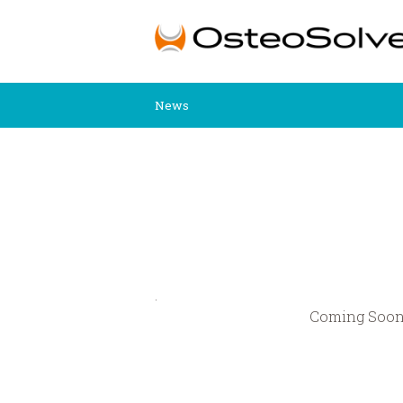
News
.
Coming Soo