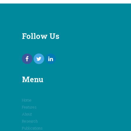
Follow Us
Menu
Home
Features
About
Research
Publications