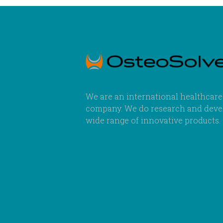
We are an international healthcare
company. We do research and deve
wide range of innovative products.