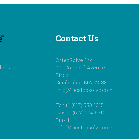
Contact Us
OsteoSolve, Inc.
lop a
701 Concord Avenue
Street
Cambridge, MA 02138
info(AT)osteosolve.com
Tel: +1 (617) 553-1015
Fax: +1 (617) 294-5710
Email:
info(AT)osteosolve.com