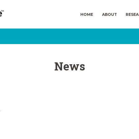
HOME
ABOUT
RESE
News
n