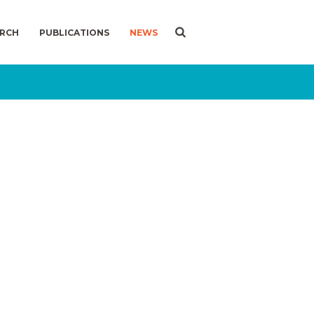
ARCH
PUBLICATIONS
NEWS